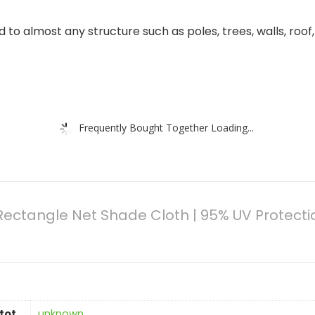
o almost any structure such as poles, trees, walls, roof, e
Frequently Bought Together Loading...
n,Rectangle Net Shade Cloth | 95% UV Protect
tot
‎unknown