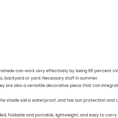
nshade can work very effectively by being 95 percent UV b
o, backyard or yard. Necessary stuff in summer.
hey are also a versatile decorative piece that can integra
 shade sail is waterproof, and has sun protection and UV 
ded, foldable and portable, lightweight, and easy to carr