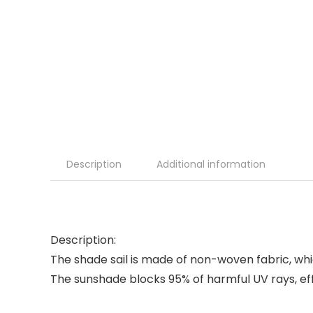
Description
Additional information
Description:
The shade sail is made of non-woven fabric, whi
The sunshade blocks 95% of harmful UV rays, eff