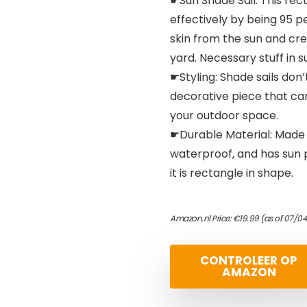
☛Sun Shade Sail: This re
effectively by being 95 p
skin from the sun and cre
yard. Necessary stuff in 
☛Styling: Shade sails don’
decorative piece that can
your outdoor space.
☛Durable Material: Made o
waterproof, and has sun p
it is rectangle in shape.
Amazon.nl Price:
€
19.99
(as of 07/04
CONTROLEER OP
AMAZON