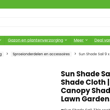
Gazon en plantenverzorging
Meer
Deal va
g
Sproeionderdelen en accessoires
Sun Shade Sail 9 x
Sun Shade Sai
Shade Cloth |
Canopy Shade
Lawn Garde