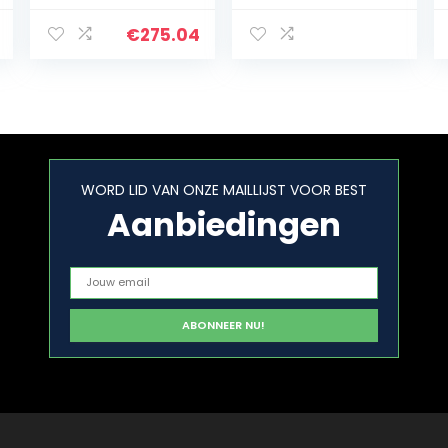
bedieningspane
130x27x150cm
el
Stapelhulp
€
275.04
buiten en binnen
WORD LID VAN ONZE MAILLIJST VOOR BEST
Aanbiedingen