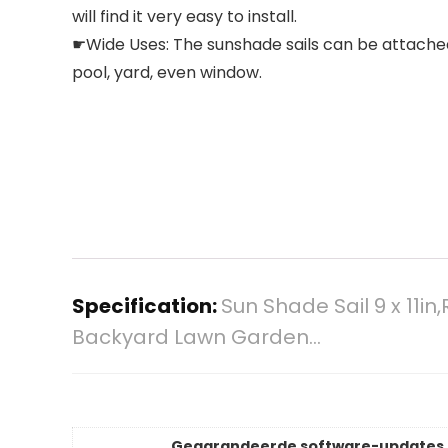
will find it very easy to install.
☛Wide Uses: The sunshade sails can be attached t
pool, yard, even window.
Specification:
Sun Shade Sail 9 x 11i
Backyard Lawn Garden…
Gegarandeerde software-updates 