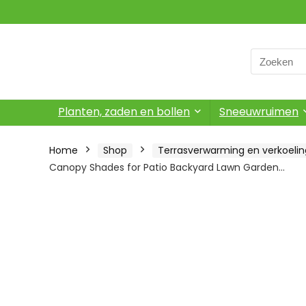
Search
for:
Planten, zaden en bollen
Sneeuwruimen
Home
Shop
Terrasverwarming en verkoelin
Canopy Shades for Patio Backyard Lawn Garden…