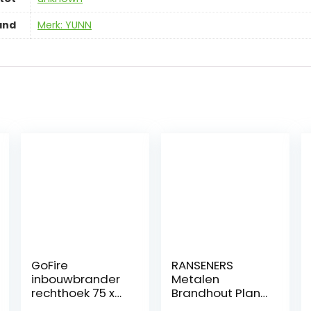
and
Merk: YUNN
GoFire
RANSENERS
inbouwbrander
Metalen
rechthoek 75 x
Brandhout Plank
25 cm | Flexibel
houder, Zwart