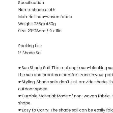
Specification:
Name: shade cloth
Material: non-woven fabric
Weight: 238g/430g
Size: 23*28cm / 9 x 11in
Packing List:
1* Shade Sail
☛Sun Shade Sail: This rectangle sun-blocking su
the sun and creates a comfort zone in your pati
☛Styling: Shade sails don’t just provide shade, t
outdoor space.
☛Durable Material: Made of non-woven fabric, the
shape.
☛Easy to Carry: The shade sail can be easily fol