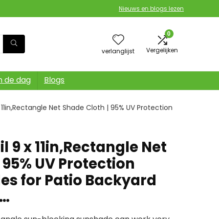
Nieuws en blogs lezen
0
Vergelijken
verlanglijst
n de dag
Blogs
 11in,Rectangle Net Shade Cloth | 95% UV Protection
l 9 x 11in,Rectangle Net
 95% UV Protection
s for Patio Backyard
n…