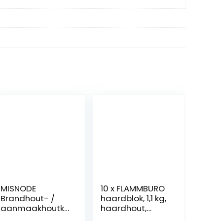
MISNODE
10 x FLAMMBURO
Brandhout- /
haardblok, 1,1 kg,
aanmaakhoutkl
haardhout,
over,
brandhout, hout,