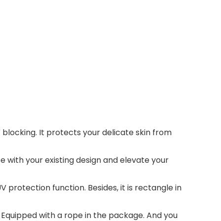
locking. It protects your delicate skin from
te with your existing design and elevate your
protection function. Besides, it is rectangle in
y. Equipped with a rope in the package. And you