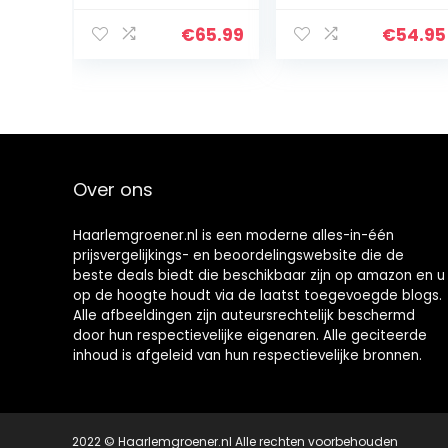
grootte
schuilplaats
verstelbare
voor hout,
€
65.99
€
54.95
opslag voor
gecoat staal,
brandhout
zwart, 16 x 34 x 10
cm
Over ons
Haarlemgroener.nl is een moderne alles-in-één
prijsvergelijkings- en beoordelingswebsite die de
beste deals biedt die beschikbaar zijn op amazon en u
op de hoogte houdt via de laatst toegevoegde blogs.
Alle afbeeldingen zijn auteursrechtelijk beschermd
door hun respectievelijke eigenaren. Alle geciteerde
inhoud is afgeleid van hun respectievelijke bronnen.
2022 © Haarlemgroener.nl Alle rechten voorbehouden