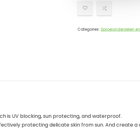
Categories:
Sproeionderdelen en
ch is UV blocking, sun protecting, and waterproof.
ectively protecting delicate skin from sun. And create a 