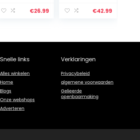
aanmaakhoutkr
open haard,
aker, splitterwig,
kachel, oven,
€
26.99
€
42.99
arbeidsbespare
haardblok,
nde
brandstof,
handmatige
Firelog…
aanmaakhoutkr
aker…
Snelle links
Verklaringen
Alles winkelen
Privacybeleid
Home
algemene voorwaarden
Blogs
Gelieerde
openbaarmaking
Onze webshops
Adverteren