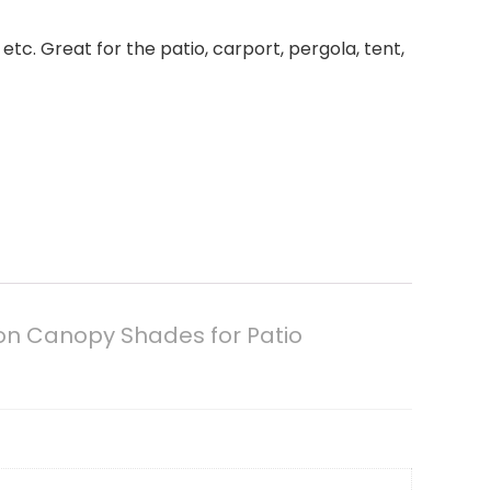
tc. Great for the patio, carport, pergola, tent,
ion Canopy Shades for Patio