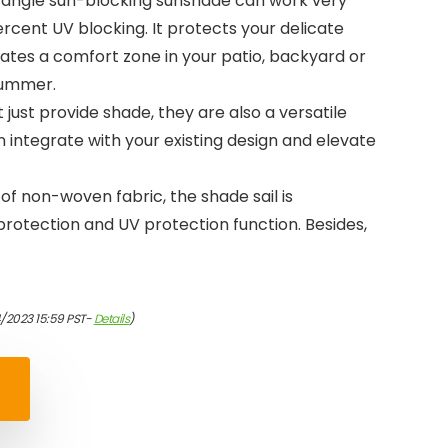
ctangle sun-blocking sunshade can work very
ercent UV blocking. It protects your delicate
ates a comfort zone in your patio, backyard or
summer.
t just provide shade, they are also a versatile
 integrate with your existing design and elevate
f non-woven fabric, the shade sail is
rotection and UV protection function. Besides,
/2023 15:59 PST-
Details
)