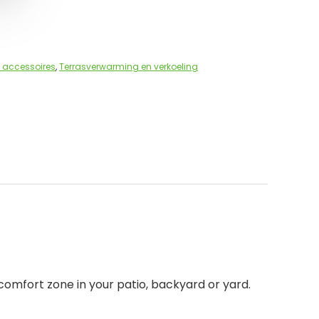
 accessoires
,
Terrasverwarming en verkoeling
comfort zone in your patio, backyard or yard.