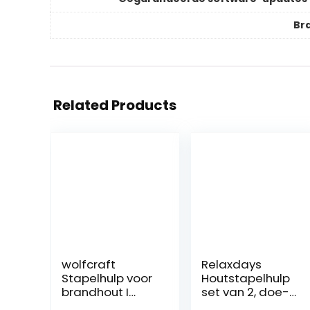
Br
Related Products
wolfcraft
Relaxdays
Stapelhulp voor
Houtstapelhulp
brandhout I
set van 2, doe-
5122000 I In
het-zelf houten